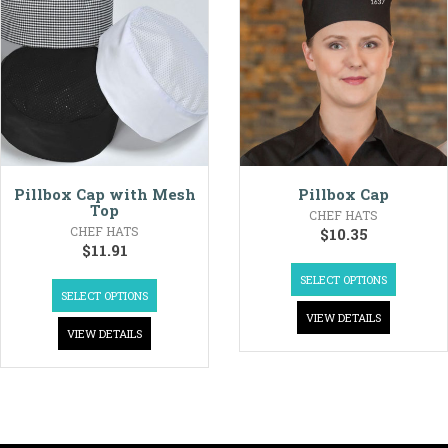
Pillbox Cap with Mesh
Pillbox Cap
Top
CHEF HATS
CHEF HATS
$
10.35
$
11.91
SELECT OPTIONS
SELECT OPTIONS
VIEW DETAILS
VIEW DETAILS