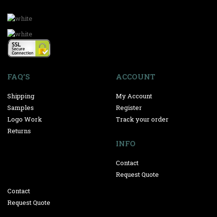
FAQ’S
ACCOUNT
Shipping
My Account
Samples
Register
Logo Work
Track your order
Returns
INFO
Contact
Request Quote
Contact
Request Quote