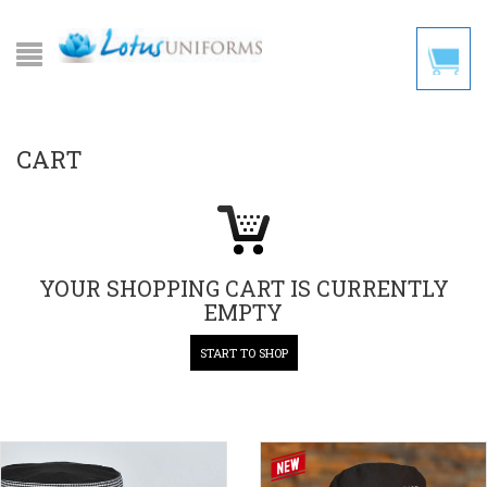
CART
YOUR SHOPPING CART IS CURRENTLY
EMPTY
START TO SHOP