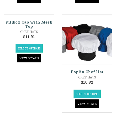
Pillbox Cap with Mesh
Top
CHEF HATS
$
11.91
SELECT OPTIONS
VIEW DETAILS
Poplin Chef Hat
CHEF HATS
$
10.82
SELECT OPTIONS
VIEW DETAILS