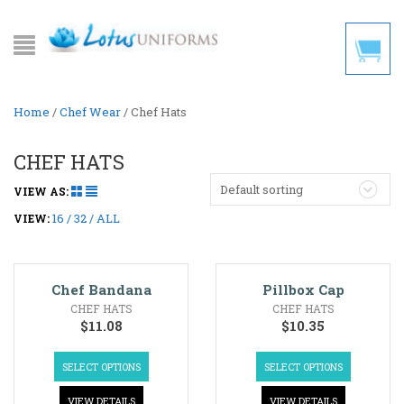
Home
/
Chef Wear
/ Chef Hats
CHEF HATS
Default sorting
VIEW AS:
16
32
ALL
VIEW:
Chef Bandana
Pillbox Cap
CHEF HATS
CHEF HATS
$
11.08
$
10.35
SELECT OPTIONS
SELECT OPTIONS
VIEW DETAILS
VIEW DETAILS