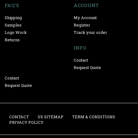
FAQ’S
ACCOUNT
Shipping
My Account
Samples
Register
Logo Work
Track your order
Returns
INFO
Contact
Request Quote
Contact
Request Quote
CONTACT
US SITEMAP
TERM & CONDITIONS
PRIVACY POLICY