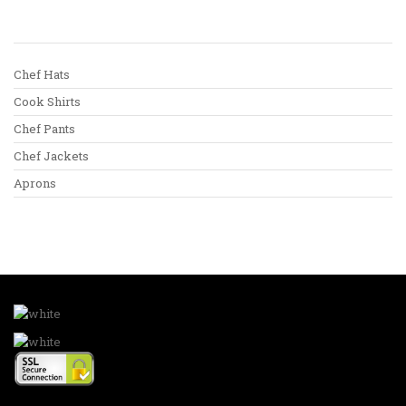
Chef Hats
Cook Shirts
Chef Pants
Chef Jackets
Aprons