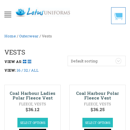
Home
/
Outerwear
/ Vests
VESTS
Default sorting
VIEW AS:
16
32
ALL
VIEW:
Coal Harbour Ladies
Coal Harbour Polar
Polar Fleece Vest
Fleece Vest
FLEECE
,
VESTS
FLEECE
,
VESTS
$
36.12
$
36.25
SELECT OPTIONS
SELECT OPTIONS