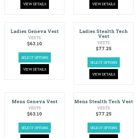
VIEW DETAILS
VIEW DETAILS
Ladies Geneva Vest
Ladies Stealth Tech
Vest
VESTS
VESTS
$
63.10
$
77.25
SELECT OPTIONS
SELECT OPTIONS
VIEW DETAILS
VIEW DETAILS
Mens Geneva Vest
Mens Stealth Tech Vest
VESTS
VESTS
$
63.10
$
77.25
SELECT OPTIONS
SELECT OPTIONS