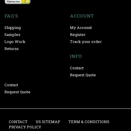
FAQ’S
ACCOUNT
Shipping
My Account
Samples
Register
Logo Work
Track your order
Returns
INFO
Contact
Request Quote
Contact
Request Quote
CONTACT
US SITEMAP
TERM & CONDITIONS
PRIVACY POLICY