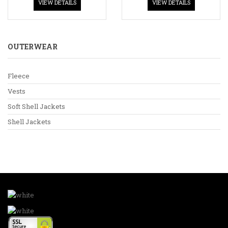
VIEW DETAILS
VIEW DETAILS
OUTERWEAR
Fleece
Vests
Soft Shell Jackets
Shell Jackets