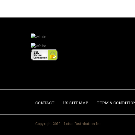
CONTACT
US SITEMAP
TERM & CONDITIO
Copyright 2019 - Lotus Distribution Inc