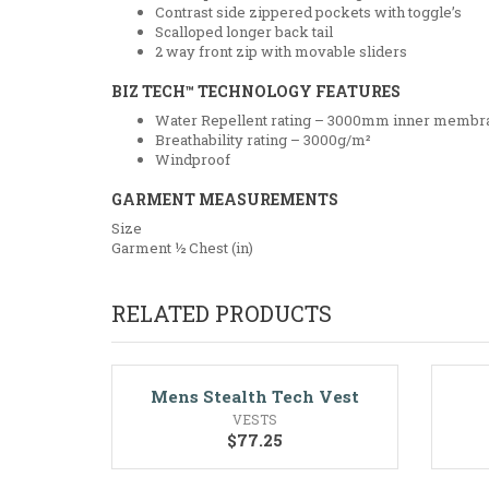
Contrast side zippered pockets with toggle’s
Scalloped longer back tail
2 way front zip with movable sliders
BIZ TECH™ TECHNOLOGY FEATURES
Water Repellent rating – 3000mm inner membr
Breathability rating – 3000g/m²
Windproof
GARMENT MEASUREMENTS
Size
Garment ½ Chest (in)
RELATED PRODUCTS
Mens Stealth Tech Vest
VESTS
$
77.25