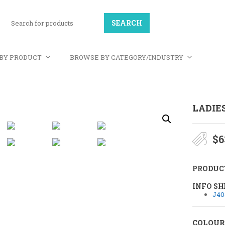
BY PRODUCT
BROWSE BY CATEGORY/INDUSTRY
LADIE
$
6
PRODUC
INFO SH
J40
COLOUR