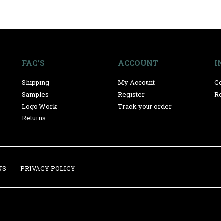
FAQ’S
ACCOUNT
I
Shipping
My Account
Co
Samples
Register
Re
Logo Work
Track your order
Returns
NS
PRIVACY POLICY