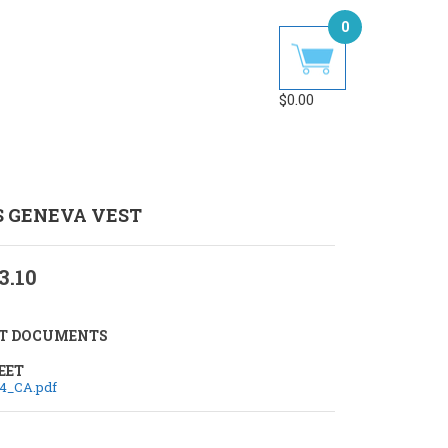
0
$
0.00
S GENEVA VEST
3.10
T DOCUMENTS
EET
4_CA.pdf