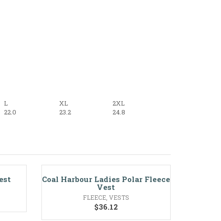
L
XL
2XL
22.0
23.2
24.8
est
Coal Harbour Ladies Polar Fleece
Vest
FLEECE
,
VESTS
$
36.12