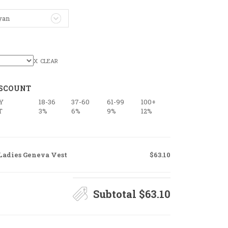
yan
CLEAR
ISCOUNT
Y
18-36
37-60
61-99
100+
T
3%
6%
9%
12%
Ladies Geneva Vest
$63.10
Subtotal
$63.10