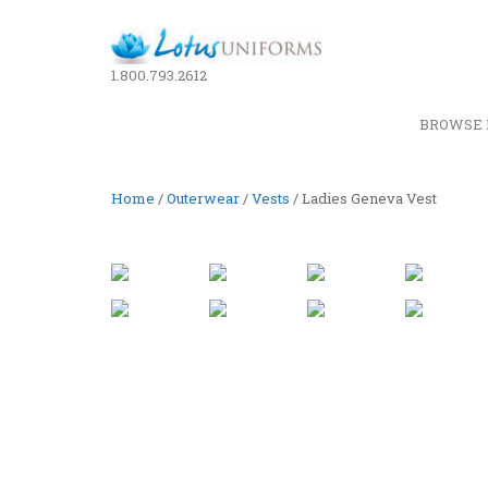
1.800.793.2612
BROWSE 
Home
/
Outerwear
/
Vests
/ Ladies Geneva Vest