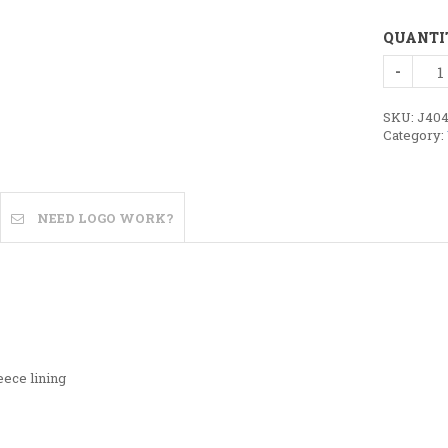
QUANTI
Ladies
Geneva
Vest
quantity
SKU:
J40
Category:
NEED LOGO WORK?
eece lining