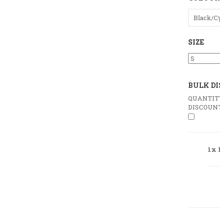
Black/C
SIZE
BULK D
QUANTIT
DISCOUN
1x 