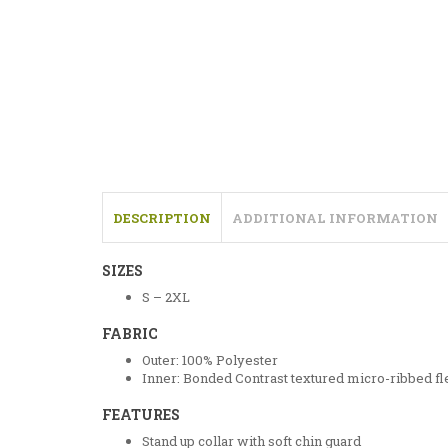
DESCRIPTION
ADDITIONAL INFORMATION
SIZES
S – 2XL
FABRIC
Outer: 100% Polyester
Inner: Bonded Contrast textured micro-ribbed fl
FEATURES
Stand up collar with soft chin guard