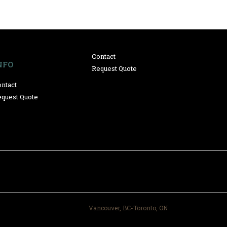
Contact
NFO
Request Quote
ntact
quest Quote
Vancouver, BC-Toronto, ON