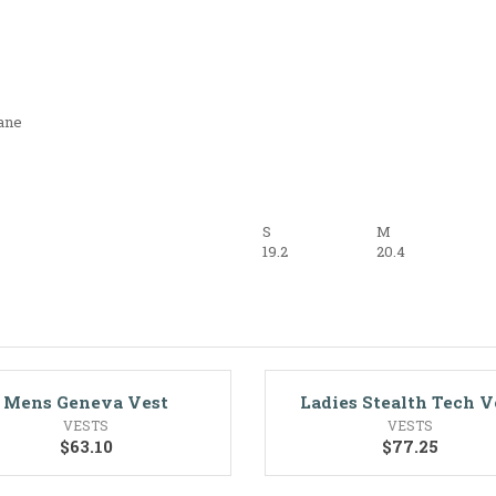
ane
S
M
19.2
20.4
Mens Geneva Vest
Ladies Stealth Tech V
VESTS
VESTS
$
63.10
$
77.25