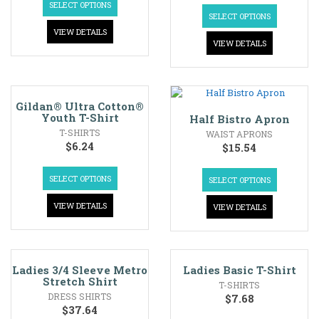
SELECT OPTIONS
SELECT OPTIONS
VIEW DETAILS
VIEW DETAILS
Gildan® Ultra Cotton®
Youth T-Shirt
Half Bistro Apron
T-SHIRTS
WAIST APRONS
$
6.24
$
15.54
SELECT OPTIONS
SELECT OPTIONS
VIEW DETAILS
VIEW DETAILS
Ladies 3/4 Sleeve Metro
Ladies Basic T-Shirt
Stretch Shirt
T-SHIRTS
DRESS SHIRTS
$
7.68
$
37.64