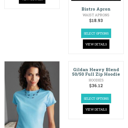
Bistro Apron
WAIST APRONS
$
18.93
SELECT OPTIONS
VIEW DETAILS
Gildan Heavy Blend
50/50 Full Zip Hoodie
HOODIES
$
36.12
SELECT OPTIONS
VIEW DETAILS