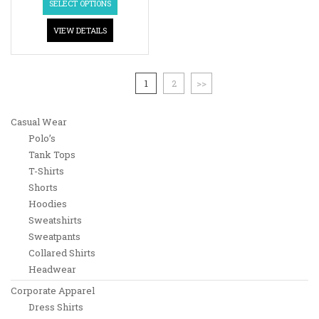
SELECT OPTIONS
VIEW DETAILS
1
2
>>
Casual Wear
Polo’s
Tank Tops
T-Shirts
Shorts
Hoodies
Sweatshirts
Sweatpants
Collared Shirts
Headwear
Corporate Apparel
Dress Shirts