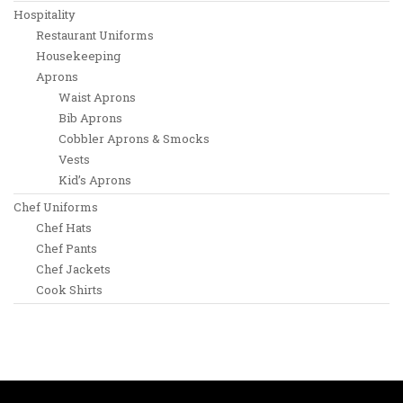
Hospitality
Restaurant Uniforms
Housekeeping
Aprons
Waist Aprons
Bib Aprons
Cobbler Aprons & Smocks
Vests
Kid’s Aprons
Chef Uniforms
Chef Hats
Chef Pants
Chef Jackets
Cook Shirts