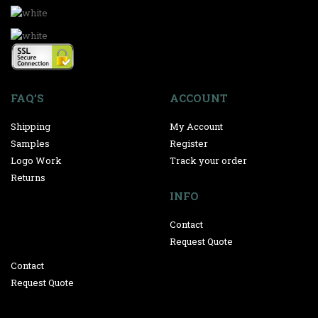
FAQ’S
ACCOUNT
Shipping
My Account
Samples
Register
Logo Work
Track your order
Returns
INFO
Contact
Request Quote
Contact
Request Quote