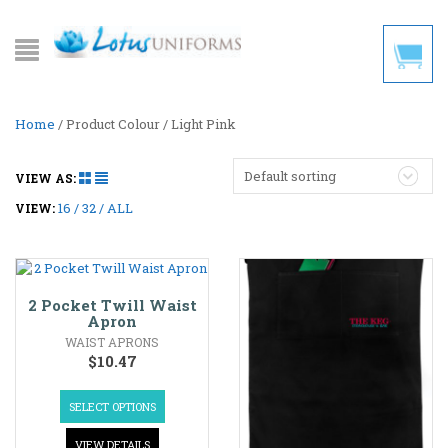
Home
/ Product Colour / Light Pink
Default sorting
VIEW AS:
16
32
ALL
VIEW:
2 Pocket Twill Waist
Apron
WAIST APRONS
$
10.47
SELECT OPTIONS
VIEW DETAILS