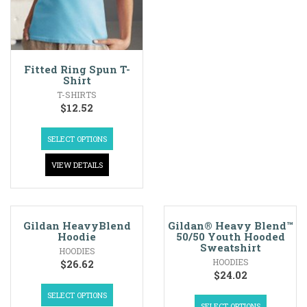
Fitted Ring Spun T-
Shirt
T-SHIRTS
$
12.52
SELECT OPTIONS
VIEW DETAILS
Gildan HeavyBlend
Gildan® Heavy Blend™
Hoodie
50/50 Youth Hooded
Sweatshirt
HOODIES
HOODIES
$
26.62
$
24.02
SELECT OPTIONS
SELECT OPTIONS