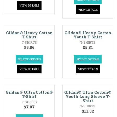
VIEW DETAILS
VIEW DETAILS
Gildan® Heavy Cotton
Gildan® Heavy Cotton
T-Shirt
Youth T-Shirt
T-SHIRTS
T-SHIRTS
$
5.86
$
5.81
SELECT OPTIONS
SELECT OPTIONS
VIEW DETAILS
VIEW DETAILS
Gildan® Ultra Cotton®
Gildan® Ultra Cotton®
T-Shirt
Youth Long Sleeve T-
Shirt
T-SHIRTS
T-SHIRTS
$
7.07
$
11.32