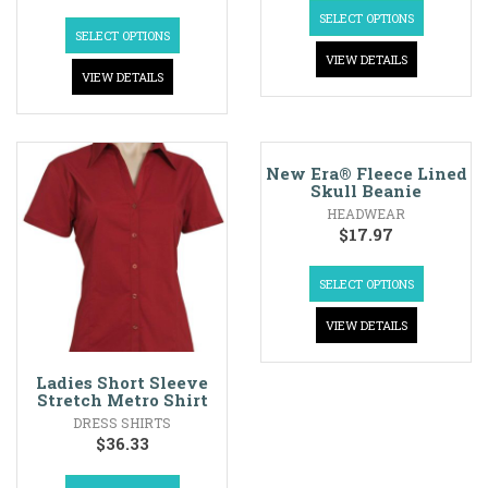
SELECT OPTIONS
SELECT OPTIONS
VIEW DETAILS
VIEW DETAILS
New Era® Fleece Lined
Skull Beanie
HEADWEAR
$
17.97
SELECT OPTIONS
VIEW DETAILS
Ladies Short Sleeve
Stretch Metro Shirt
DRESS SHIRTS
$
36.33