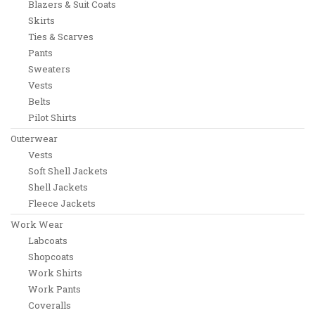
Blazers & Suit Coats
Skirts
Ties & Scarves
Pants
Sweaters
Vests
Belts
Pilot Shirts
Outerwear
Vests
Soft Shell Jackets
Shell Jackets
Fleece Jackets
Work Wear
Labcoats
Shopcoats
Work Shirts
Work Pants
Coveralls