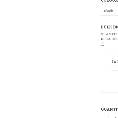
COLOUR
Black
BULK D
QUANTIT
DISCOUN
6x 
QUANTI
100%