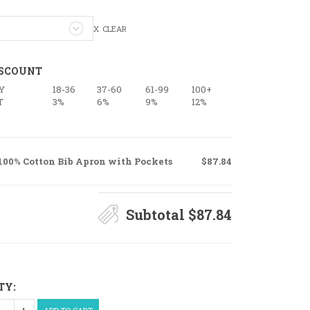
CLEAR
ISCOUNT
Y
18-36
37-60
61-99
100+
T
3%
6%
9%
12%
100% Cotton Bib Apron with Pockets
$87.84
Subtotal
$87.84
TY: