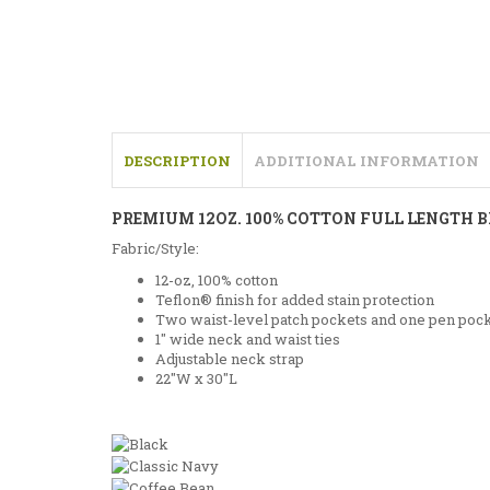
DESCRIPTION
ADDITIONAL INFORMATION
PREMIUM 12OZ. 100% COTTON FULL LENGTH 
Fabric/Style:
12-oz, 100% cotton
Teflon® finish for added stain protection
Two waist-level patch pockets and one pen poc
1″ wide neck and waist ties
Adjustable neck strap
22″W x 30″L