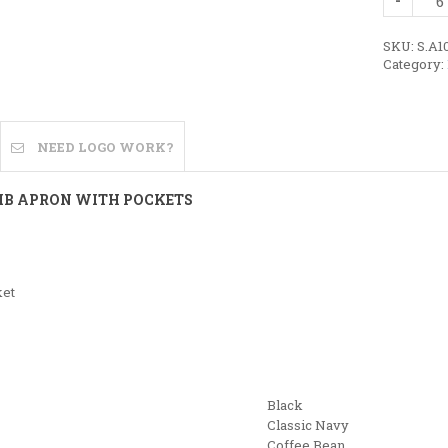
Cotton
Bib
Apron
SKU:
S.A1
with
Category:
Pockets
quantity
NEED LOGO WORK?
BIB APRON WITH POCKETS
ket
Black
Classic Navy
Coffee Bean