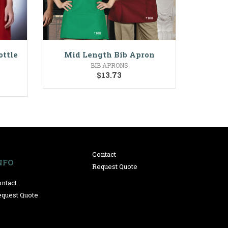
ottle
Mid Length Bib Apron
BIB APRONS
$
13.73
Contact
NFO
Request Quote
ntact
quest Quote