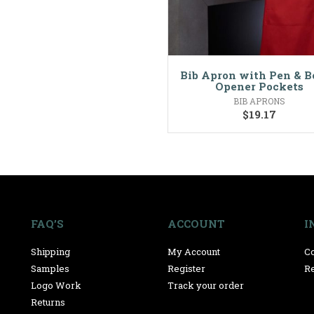
Bib Apron with Pen & B
Opener Pockets
BIB APRONS
$
19.17
FAQ’S
ACCOUNT
I
Shipping
My Account
Co
Samples
Register
Re
Logo Work
Track your order
Returns