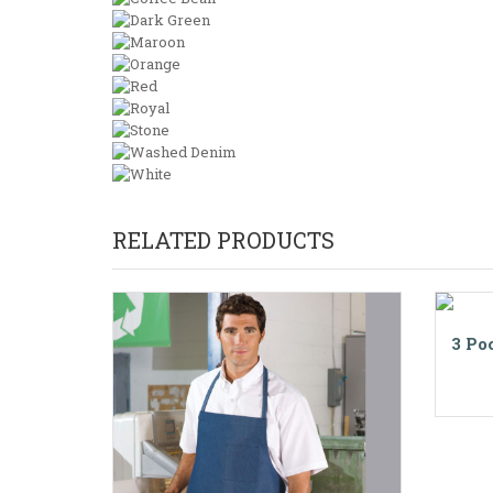
RELATED PRODUCTS
3 Po