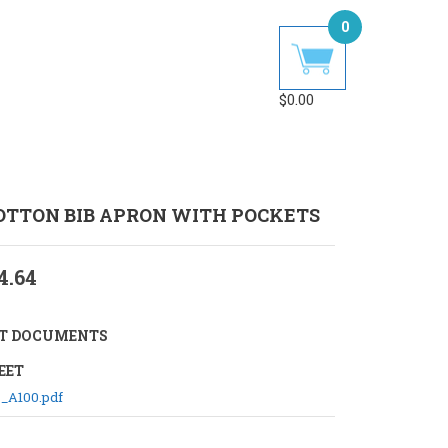
0
$
0.00
COTTON BIB APRON WITH POCKETS
4.64
T DOCUMENTS
EET
_A100.pdf