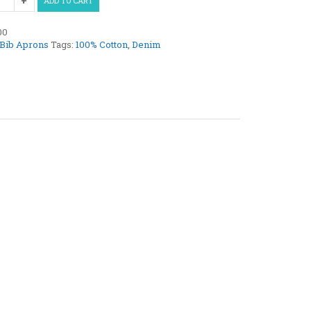
ADD TO CART
00
Bib Aprons
Tags:
100% Cotton
,
Denim