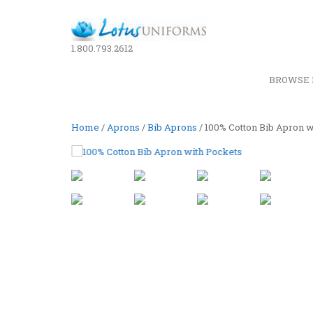
1.800.793.2612
BROWSE 
Home
/
Aprons
/
Bib Aprons
/ 100% Cotton Bib Apron w