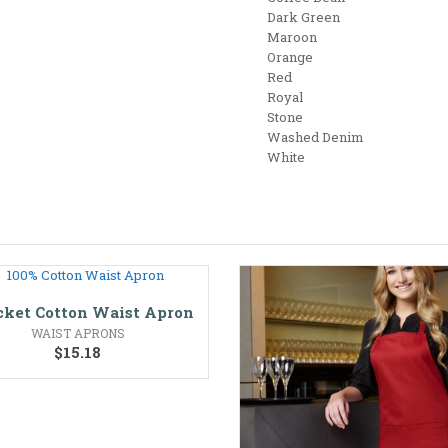
Dark Green
Maroon
Orange
Red
Royal
Stone
Washed Denim
White
cket Cotton Waist Apron
WAIST APRONS
$
15.18