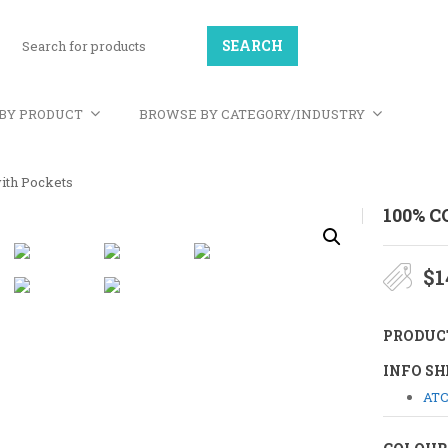
BY PRODUCT
BROWSE BY CATEGORY/INDUSTRY
ith Pockets
100% 
$
1
PRODUC
INFO SH
ATC