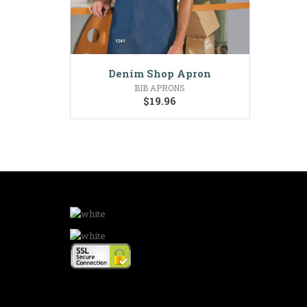
Denim Shop Apron
BIB APRONS
$
19.96