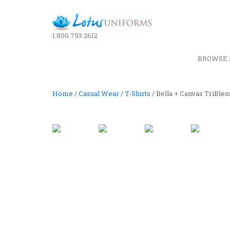
1.800.793.2612
BROWSE 
Home
/
Casual Wear
/
T-Shirts
/ Bella + Canvas TriBle