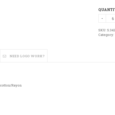
QUANTI
Bella
+
Canvas
TriBlend
SKU:
S.34
Tee
Category:
quantity
NEED LOGO WORK?
 cotton/Rayon