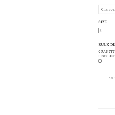
Charcoa
SIZE
BULK D
QUANTIT
DISCOUN
6x 