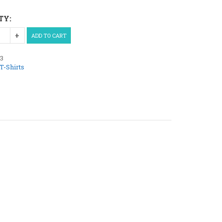
TY:
ADD TO CART
13
T-Shirts