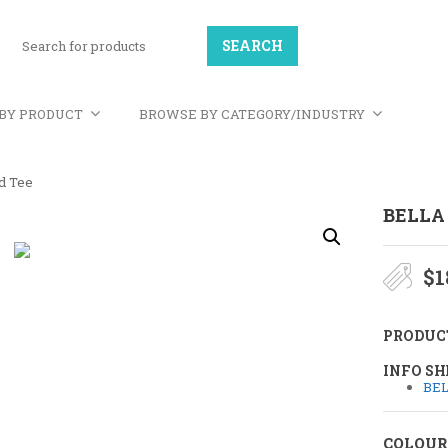
BY PRODUCT
BROWSE BY CATEGORY/INDUSTRY
nd Tee
BELLA
$
1
PRODUC
INFO SH
BEL
COLOUR