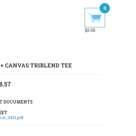
0
$
0.00
 + CANVAS TRIBLEND TEE
8.57
T DOCUMENTS
EET
LA_3413.pdf