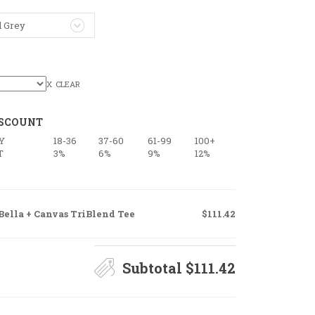
l Grey
CLEAR
ISCOUNT
Y
18-36
37-60
61-99
100+
T
3%
6%
9%
12%
Bella + Canvas TriBlend Tee
$111.42
Subtotal
$111.42