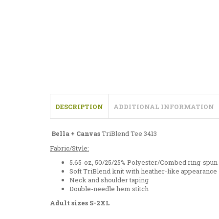
DESCRIPTION
ADDITIONAL INFORMATION
Bella + Canvas
TriBlend Tee 3413
Fabric/Style:
5.65-oz, 50/25/25% Polyester/Combed ring-spun
Soft TriBlend knit with heather-like appearance
Neck and shoulder taping
Double-needle hem stitch
Adult sizes S-2XL