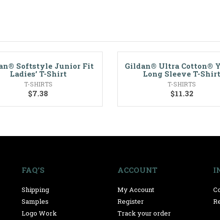
an® Softstyle Junior Fit
Gildan® Ultra Cotton® 
Ladies’ T-Shirt
Long Sleeve T-Shir
T-SHIRTS
T-SHIRTS
$
7.38
$
11.32
FAQ’S
ACCOUNT
I
Shipping
My Account
Co
Samples
Register
Re
Logo Work
Track your order