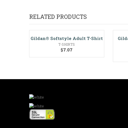
RELATED PRODUCTS
Gildan® Softstyle Adult T-Shirt
Gild
T-SHIRTS
$
7.07