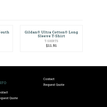
Youth
Gildan® Ultra Cotton® Long
t
Sleeve T-Shirt
T-SHIRTS
$
11.91
Contact
NFO
Request Quote
ntact
quest Quote