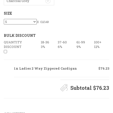
Charcoal Grey
SIZE
CLEAR
BULK DISCOUNT
QUANTITY
18-36
37-60
61-99
100+
DISCOUNT
3%
6%
9%
12%
1x Ladies 2 Way Zippered Cardigan
$76.23
Subtotal
$76.23