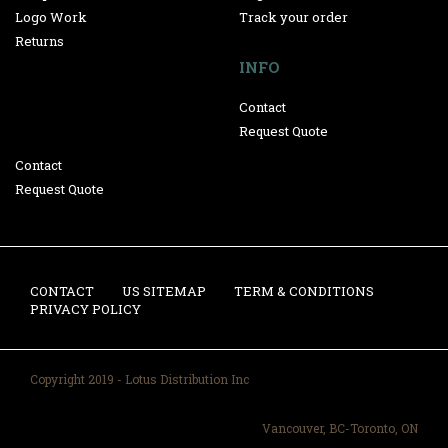
Logo Work
Track your order
Returns
INFO
Contact
Request Quote
Contact
Request Quote
CONTACT
US SITEMAP
TERM & CONDITIONS
PRIVACY POLICY
Copyright 2019 - Lotus Distribution Inc
Vancouver, BC-Toronto, ON