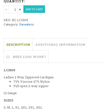
QUANTITY:
Ladies
ADD TO CART
2
Way
SKU:
BC.LC3505
Zippered
Category:
Sweaters
Cardigan
quantity
DESCRIPTION
ADDITIONAL INFORMATION
NEED LOGO WORK?
LC3505
Ladies 2 Way Zippered Cardigan
73% Viscose 27% Nylon
Full open 2-way zipper
12 Gauge
SIZES
S, M, L, XL, 2XL, 3XL, 4XL