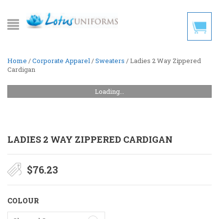
Home
/
Corporate Apparel
/
Sweaters
/ Ladies 2 Way Zippered
Cardigan
Loading...
LADIES 2 WAY ZIPPERED CARDIGAN
$
76.23
COLOUR