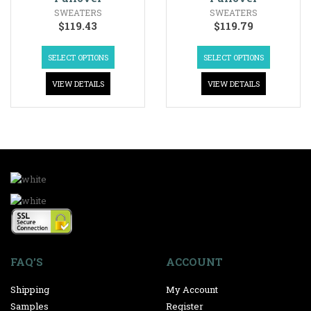
SWEATERS
SWEATERS
$
119.43
$
119.79
SELECT OPTIONS
SELECT OPTIONS
VIEW DETAILS
VIEW DETAILS
FAQ’S
ACCOUNT
Shipping
My Account
Samples
Register