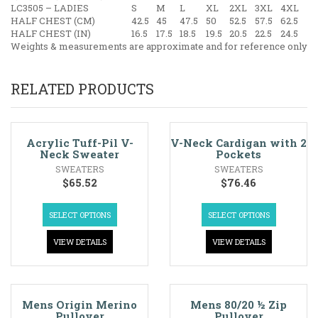
LC3505 – LADIES
S
M
L
XL
2XL
3XL
4XL
HALF CHEST (CM)
42.5
45
47.5
50
52.5
57.5
62.5
HALF CHEST (IN)
16.5
17.5
18.5
19.5
20.5
22.5
24.5
Weights & measurements are approximate and for reference only
RELATED PRODUCTS
Acrylic Tuff-Pil V-
V-Neck Cardigan with 2
Neck Sweater
Pockets
SWEATERS
SWEATERS
$
65.52
$
76.46
SELECT OPTIONS
SELECT OPTIONS
VIEW DETAILS
VIEW DETAILS
Mens Origin Merino
Mens 80/20 ½ Zip
Pullover
Pullover