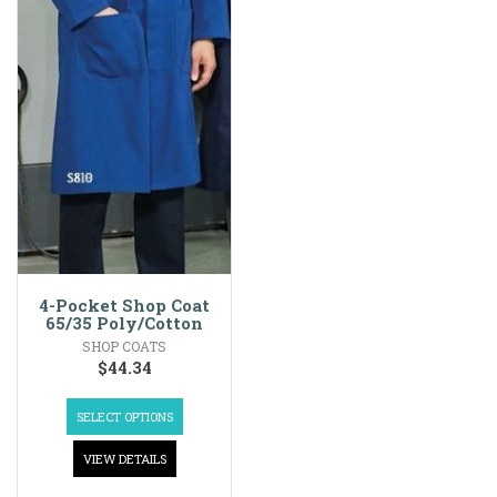
4-Pocket Shop Coat
65/35 Poly/Cotton
SHOP COATS
$
44.34
SELECT OPTIONS
VIEW DETAILS