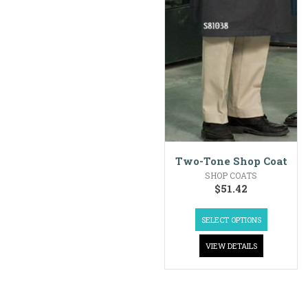
Two-Tone Shop Coat
SHOP COATS
$
51.42
SELECT OPTIONS
VIEW DETAILS