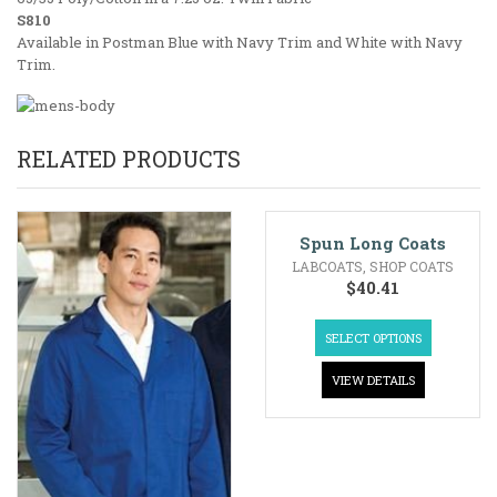
S810
Available in Postman Blue with Navy Trim and White with Navy
Trim.
RELATED PRODUCTS
Spun Long Coats
LABCOATS
,
SHOP COATS
$
40.41
SELECT OPTIONS
VIEW DETAILS