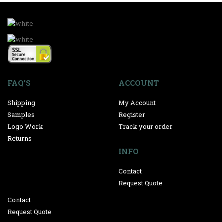
FAQ’S
ACCOUNT
Shipping
My Account
Samples
Register
Logo Work
Track your order
Returns
INFO
Contact
Request Quote
Contact
Request Quote