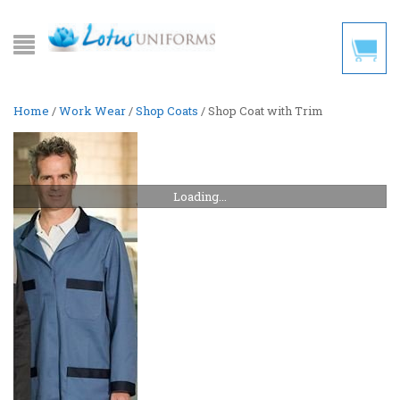
Home
/
Work Wear
/
Shop Coats
/ Shop Coat with Trim
Loading...