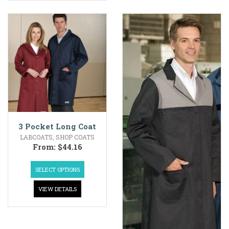
3 Pocket Long Coat
LABCOATS
,
SHOP COATS
From:
$
44.16
SELECT OPTIONS
VIEW DETAILS