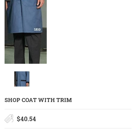
SHOP COAT WITH TRIM
$
40.54