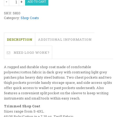
ADD TO CART
Coat
with
SKU:
S810
Trim
Category:
Shop Coats
quantity
DESCRIPTION
ADDITIONAL INFORMATION
NEED LOGO WORK?
A rugged and durable shop coat made of comfortable
polyester/cotton fabric in dark grey with contrasting light grey
patches plus heavy duty steel buttons. Two chest pockets and two
thigh pockets provide handy storage space, and side access splits
offer quick access to wallet or pant pockets underneath. Also
features a convenient split pocket on the sleeve to keep writing
instruments and small tools within easy reach.
Trimmed Shop Coat
Sizes range from S-4XL.
65/35 Poly/Cotton in a 7.25 oz. Twill Fabric