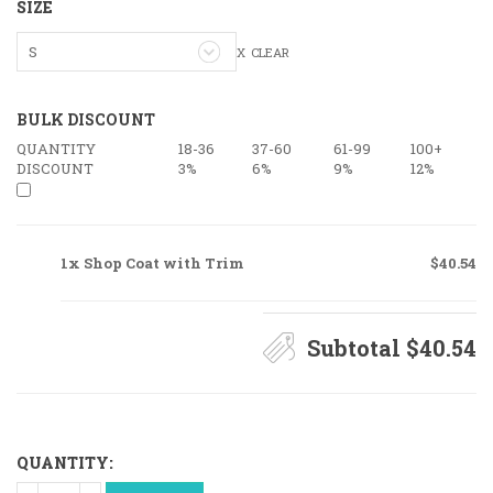
SIZE
S
CLEAR
BULK DISCOUNT
QUANTITY
18-36
37-60
61-99
100+
DISCOUNT
3%
6%
9%
12%
1x Shop Coat with Trim
$40.54
Subtotal
$40.54
QUANTITY:
Shop