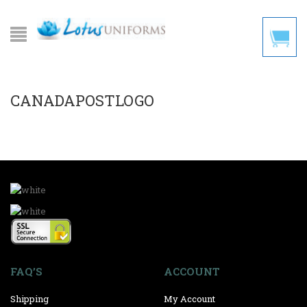
CANADAPOSTLOGO
FAQ’S
ACCOUNT
Shipping
My Account