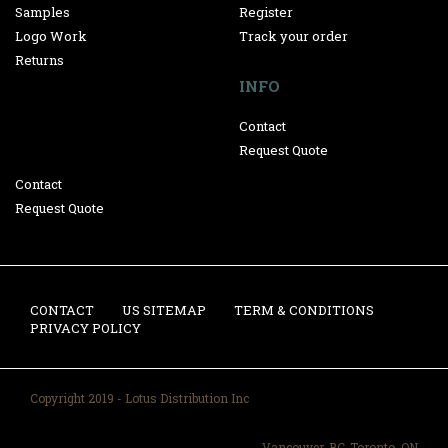
Samples
Register
Logo Work
Track your order
Returns
INFO
Contact
Request Quote
Contact
Request Quote
CONTACT
US SITEMAP
TERM & CONDITIONS
PRIVACY POLICY
Copyright 2019 - Lotus Distribution Inc
Vancouver, BC-Toronto, ON