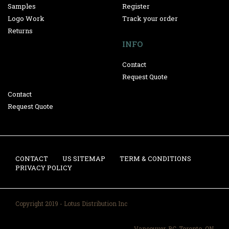
Samples
Register
Logo Work
Track your order
Returns
INFO
Contact
Request Quote
Contact
Request Quote
CONTACT
US SITEMAP
TERM & CONDITIONS
PRIVACY POLICY
Copyright 2019 - Lotus Distribution Inc
Vancouver, BC-Toronto, ON