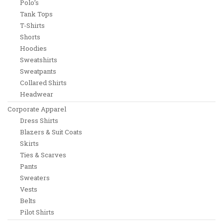
Polo’s
Tank Tops
T-Shirts
Shorts
Hoodies
Sweatshirts
Sweatpants
Collared Shirts
Headwear
Corporate Apparel
Dress Shirts
Blazers & Suit Coats
Skirts
Ties & Scarves
Pants
Sweaters
Vests
Belts
Pilot Shirts