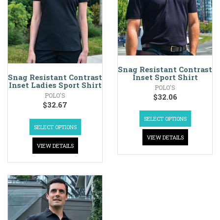
Snag Resistant Contrast
Inset Sport Shirt
Snag Resistant Contrast
Inset Ladies Sport Shirt
POLO'S
POLO'S
$
32.06
$
32.67
SELECT OPTIONS
SELECT OPTIONS
VIEW DETAILS
VIEW DETAILS