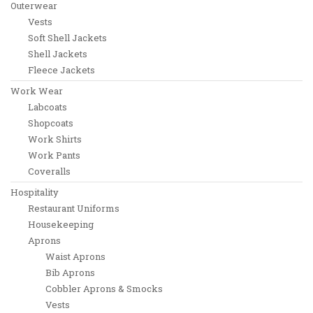
Outerwear
Vests
Soft Shell Jackets
Shell Jackets
Fleece Jackets
Work Wear
Labcoats
Shopcoats
Work Shirts
Work Pants
Coveralls
Hospitality
Restaurant Uniforms
Housekeeping
Aprons
Waist Aprons
Bib Aprons
Cobbler Aprons & Smocks
Vests