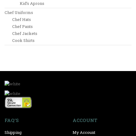
Kid’s Aprons
Chef Uniforms
Chef Hats
Chef Pants
Chef Jackets
Cook Shirts
FAQ’S
ACCOUNT
Shipping
My Account