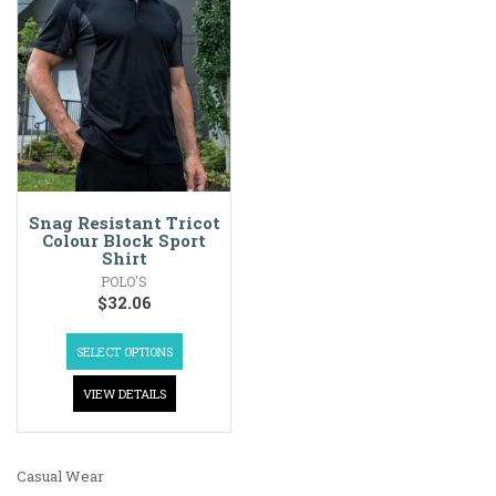
Snag Resistant Tricot
Colour Block Sport
Shirt
POLO'S
$
32.06
SELECT OPTIONS
VIEW DETAILS
Casual Wear