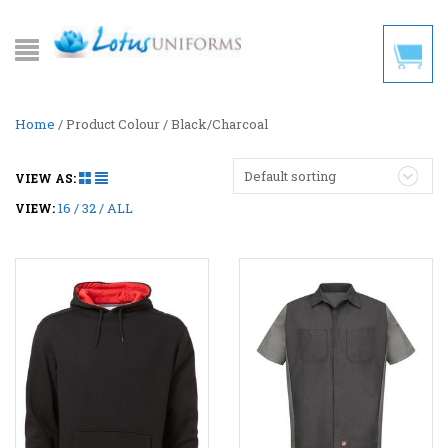
Home
/ Product Colour / Black/Charcoal
Default sorting
VIEW AS:
16
32
ALL
VIEW: