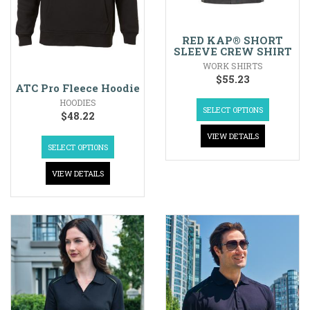
RED KAP® SHORT
SLEEVE CREW SHIRT
WORK SHIRTS
$
55.23
ATC Pro Fleece Hoodie
HOODIES
SELECT OPTIONS
$
48.22
VIEW DETAILS
SELECT OPTIONS
VIEW DETAILS