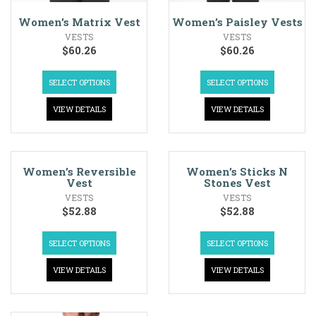
Women’s Matrix Vest
Women’s Paisley Vests
VESTS
VESTS
$
60.26
$
60.26
SELECT OPTIONS
SELECT OPTIONS
VIEW DETAILS
VIEW DETAILS
Women’s Reversible
Women’s Sticks N
Vest
Stones Vest
VESTS
VESTS
$
52.88
$
52.88
SELECT OPTIONS
SELECT OPTIONS
VIEW DETAILS
VIEW DETAILS