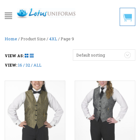
Home
/ Product Size /
4XL
/ Page 9
Default sorting
VIEW AS:
16
32
ALL
VIEW: