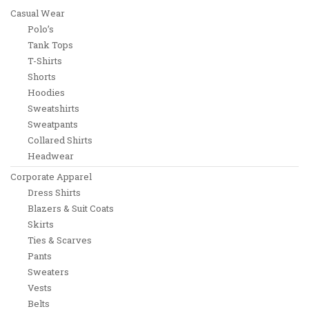
Casual Wear
Polo’s
Tank Tops
T-Shirts
Shorts
Hoodies
Sweatshirts
Sweatpants
Collared Shirts
Headwear
Corporate Apparel
Dress Shirts
Blazers & Suit Coats
Skirts
Ties & Scarves
Pants
Sweaters
Vests
Belts