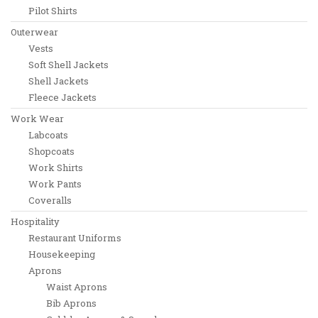
Pilot Shirts
Outerwear
Vests
Soft Shell Jackets
Shell Jackets
Fleece Jackets
Work Wear
Labcoats
Shopcoats
Work Shirts
Work Pants
Coveralls
Hospitality
Restaurant Uniforms
Housekeeping
Aprons
Waist Aprons
Bib Aprons