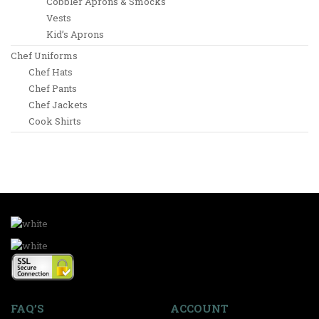
Cobbler Aprons & Smocks
Vests
Kid’s Aprons
Chef Uniforms
Chef Hats
Chef Pants
Chef Jackets
Cook Shirts
FAQ’S
ACCOUNT