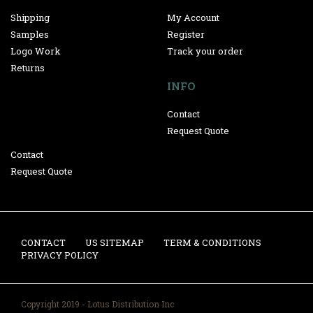
Shipping
My Account
Samples
Register
Logo Work
Track your order
Returns
INFO
Contact
Request Quote
Contact
Request Quote
CONTACT
US SITEMAP
TERM & CONDITIONS
PRIVACY POLICY
Copyright 2019 - Lotus Distribution Inc