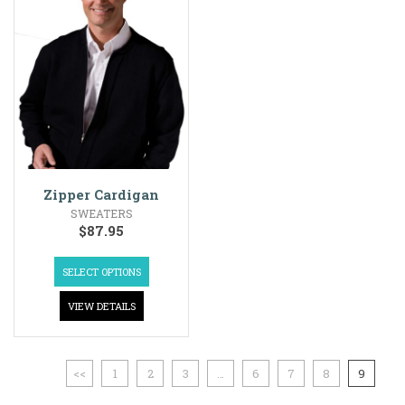
Zipper Cardigan
SWEATERS
$
87.95
SELECT OPTIONS
VIEW DETAILS
<<
1
2
3
…
6
7
8
9